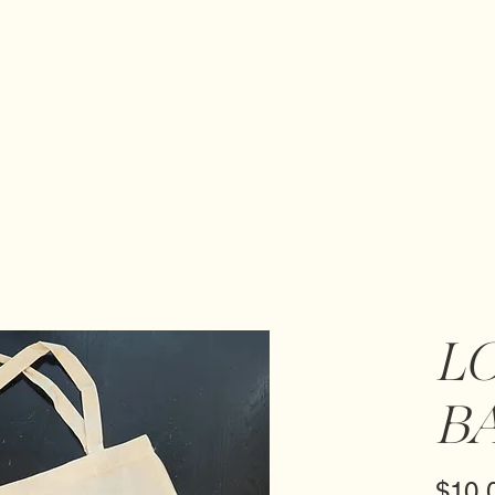
L
B
$10.