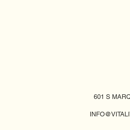
601 S MARQ
INFO@VITALI