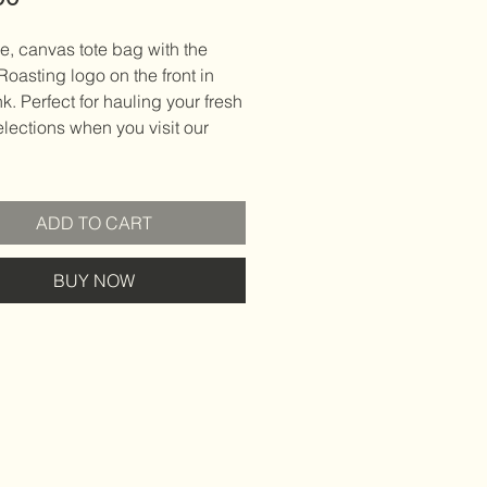
e, canvas tote bag with the
 Roasting logo on the front in
nk. Perfect for hauling your fresh
lections when you visit our
ADD TO CART
BUY NOW