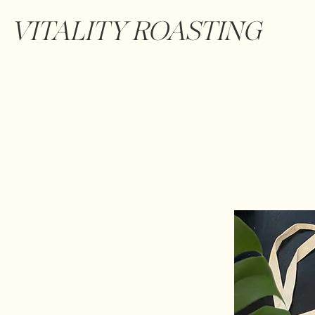
VITALITY ROASTING