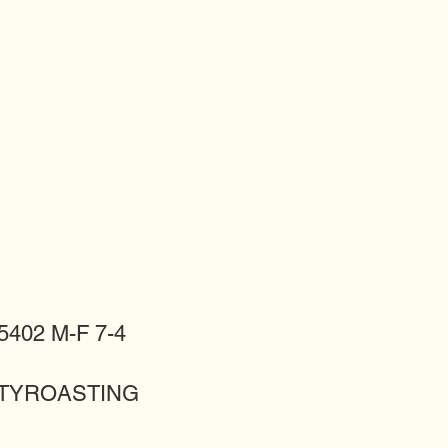
402 M-F 7-4
LITYROASTING