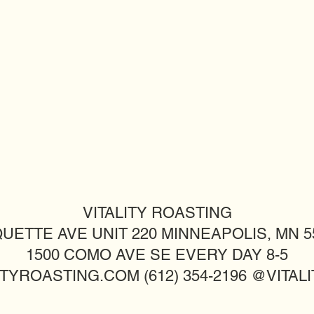
VITALITY ROASTING
UETTE AVE UNIT 220 MINNEAPOLIS, MN 55
1500 COMO AVE SE EVERY DAY 8-5
TYROASTING.COM (612) 354-2196 @VITA