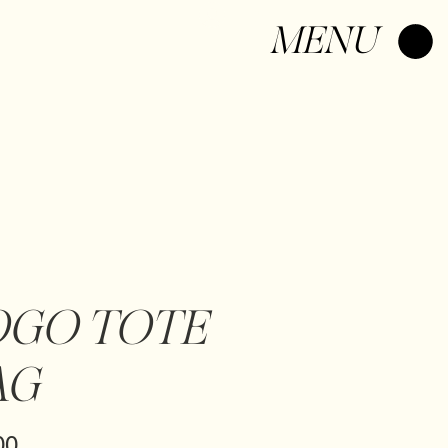
Log In
MENU
OGO TOTE
AG
Price
00