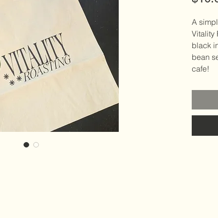
A simpl
Vitality
black i
bean se
cafe!