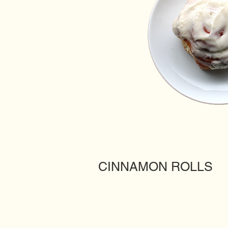
CINNAMON ROLLS