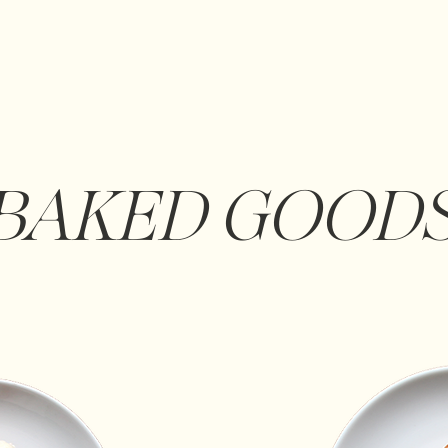
BAKED GOOD