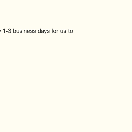
 1-3 business days for us to