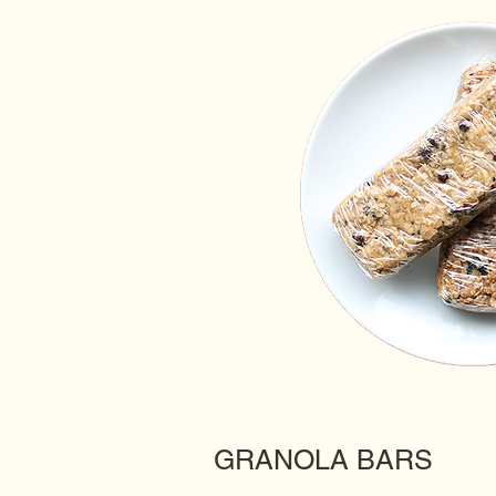
GRANOLA BARS