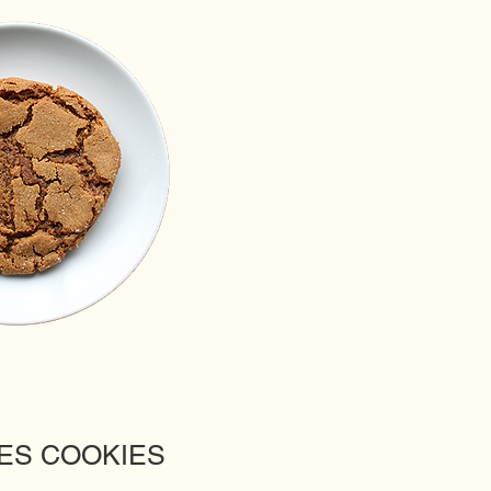
ES COOKIES