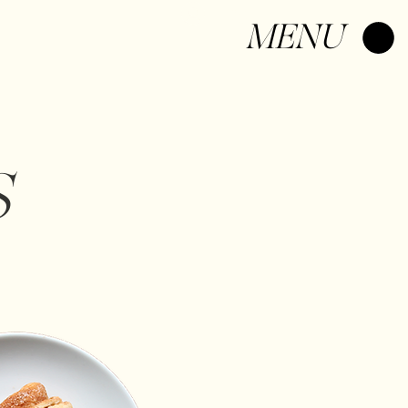
Log In
MENU
S