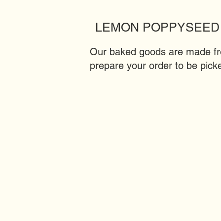
LEMON POPPYSEED
Our baked goods are made from
prepare your order to be picke