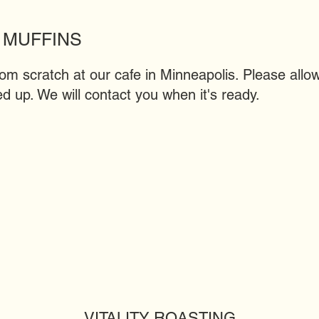
 MUFFINS
 scratch at our cafe in Minneapolis. Please allow
d up. We will contact you when it's ready.
VITALITY ROASTING