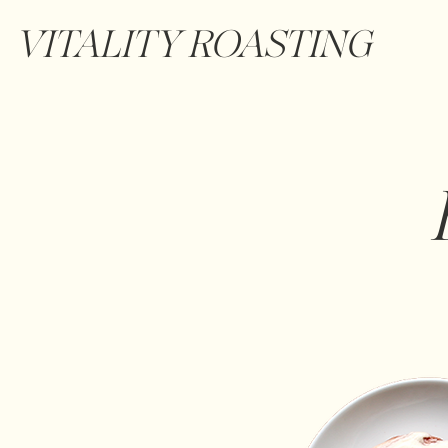
VITALITY ROASTING