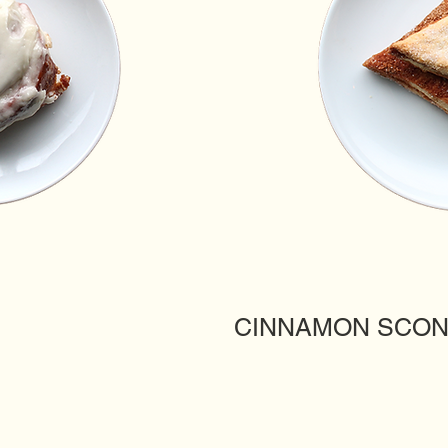
CINNAMON SCO