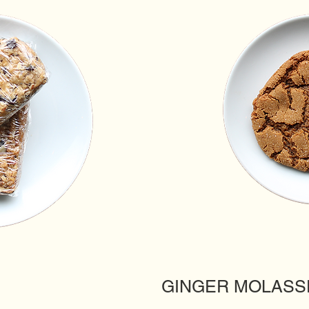
GINGER MOLASS