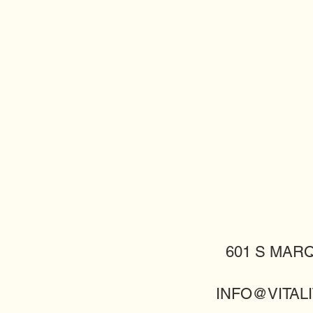
601 S MARQ
INFO@VITALI