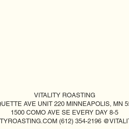
VITALITY ROASTING
UETTE AVE UNIT 220 MINNEAPOLIS, MN 55
1500 COMO AVE SE EVERY DAY 8-5
TYROASTING.COM (612) 354-2196 @VITA