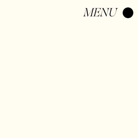
Log In
MENU