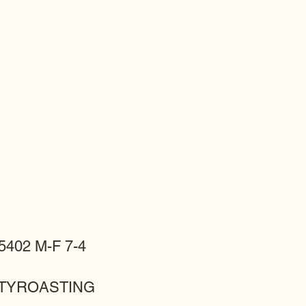
402 M-F 7-4
LITYROASTING