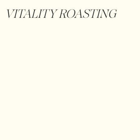
VITALITY ROASTING